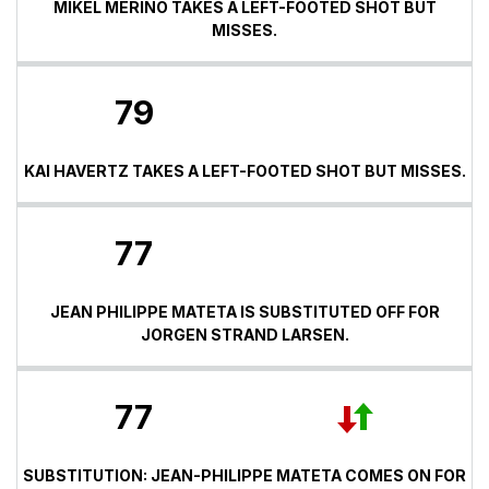
MIKEL MERINO TAKES A LEFT-FOOTED SHOT BUT
MISSES.
79
KAI HAVERTZ TAKES A LEFT-FOOTED SHOT BUT MISSES.
77
JEAN PHILIPPE MATETA IS SUBSTITUTED OFF FOR
JORGEN STRAND LARSEN.
77
SUBSTITUTION: JEAN-PHILIPPE MATETA COMES ON FOR