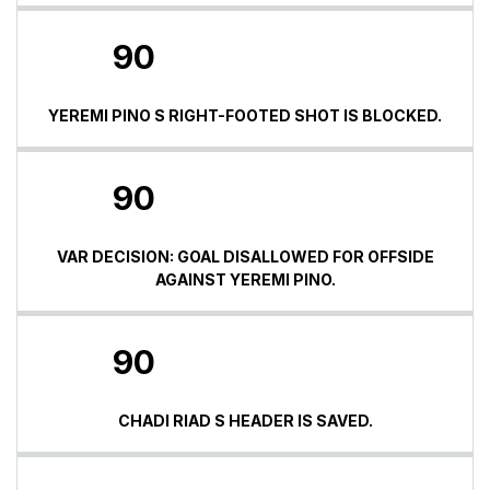
90
YEREMI PINO S RIGHT-FOOTED SHOT IS BLOCKED.
90
VAR DECISION: GOAL DISALLOWED FOR OFFSIDE
AGAINST YEREMI PINO.
90
CHADI RIAD S HEADER IS SAVED.