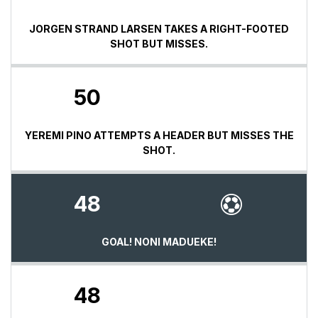
JORGEN STRAND LARSEN TAKES A RIGHT-FOOTED
SHOT BUT MISSES.
50
YEREMI PINO ATTEMPTS A HEADER BUT MISSES THE
SHOT.
48
GOAL! NONI MADUEKE!
48