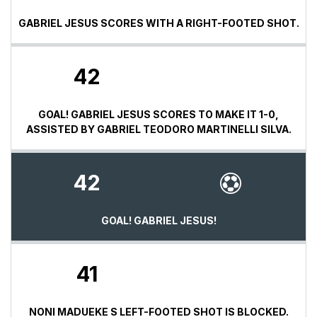
GABRIEL JESUS SCORES WITH A RIGHT-FOOTED SHOT.
42
GOAL! GABRIEL JESUS SCORES TO MAKE IT 1-0,
ASSISTED BY GABRIEL TEODORO MARTINELLI SILVA.
42
GOAL! GABRIEL JESUS!
41
NONI MADUEKE S LEFT-FOOTED SHOT IS BLOCKED.