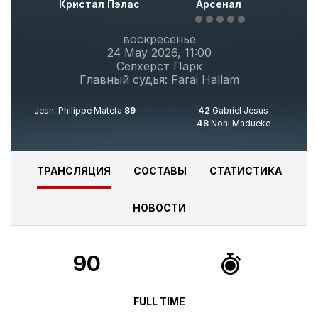
Кристал Пэлас
Арсенал
воскресенье
24 May 2026, 11:00
Селхерст Парк
Главный судья: Farai Hallam
Jean-Philippe Mateta
89
42
Gabriel Jesus
48
Noni Madueke
ТРАНСЛЯЦИЯ
СОСТАВЫ
CТАТИСТИКА
НОВОСТИ
90
FULL TIME