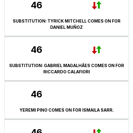
46
SUBSTITUTION: TYRICK MITCHELL COMES ON FOR
DANIEL MUÑOZ
46
SUBSTITUTION: GABRIEL MAGALHÃES COMES ON FOR
RICCARDO CALAFIORI
46
YEREMI PINO COMES ON FOR ISMAILA SARR.
46