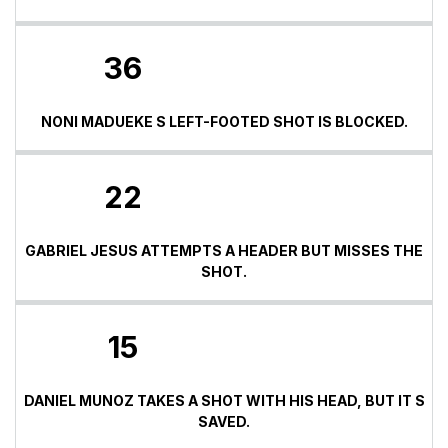
36
NONI MADUEKE S LEFT-FOOTED SHOT IS BLOCKED.
22
GABRIEL JESUS ATTEMPTS A HEADER BUT MISSES THE
SHOT.
15
DANIEL MUNOZ TAKES A SHOT WITH HIS HEAD, BUT IT S
SAVED.