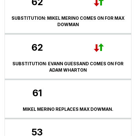
62
SUBSTITUTION: MIKEL MERINO COMES ON FOR MAX
DOWMAN
62
SUBSTITUTION: EVANN GUESSAND COMES ON FOR
ADAM WHARTON
61
MIKEL MERINO REPLACES MAX DOWMAN.
53