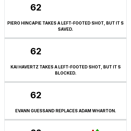
62
PIERO HINCAPIE TAKES A LEFT-FOOTED SHOT, BUT IT S
SAVED.
62
KAI HAVERTZ TAKES A LEFT-FOOTED SHOT, BUT IT S
BLOCKED.
62
EVANN GUESSAND REPLACES ADAM WHARTON.