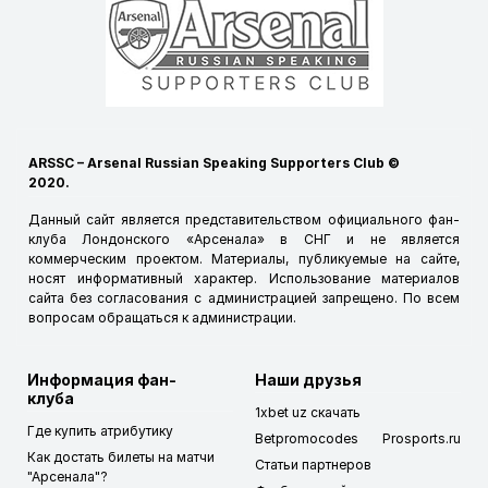
ARSSC – Arsenal Russian Speaking Supporters Club ©
2020.
Данный сайт является представительством официального фан-
клуба Лондонского «Арсенала» в СНГ и не является
коммерческим проектом. Материалы, публикуемые на сайте,
носят информативный характер. Использование материалов
сайта без согласования с администрацией запрещено. По всем
вопросам обращаться к
администрации
.
Информация фан-
Наши друзья
клуба
1xbet uz скачать
Где купить атрибутику
Betpromocodes
Prosports.ru
Как достать билеты на матчи
Статьи партнеров
"Арсенала"?