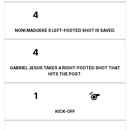
4
NONI MADUEKE S LEFT-FOOTED SHOT IS SAVED.
4
GABRIEL JESUS TAKES A RIGHT-FOOTED SHOT THAT
HITS THE POST.
1
KICK-OFF