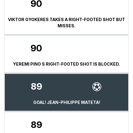
90
VIKTOR GYOKERES TAKES A RIGHT-FOOTED SHOT BUT
MISSES.
90
YEREMI PINO S RIGHT-FOOTED SHOT IS BLOCKED.
89
GOAL! JEAN-PHILIPPE MATETA!
89