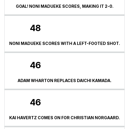
GOAL! NONI MADUEKE SCORES, MAKING IT 2-0.
48
NONI MADUEKE SCORES WITH A LEFT-FOOTED SHOT.
46
ADAM WHARTON REPLACES DAICHI KAMADA.
46
KAI HAVERTZ COMES ON FOR CHRISTIAN NORGAARD.