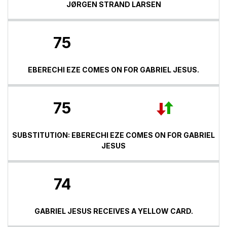
JØRGEN STRAND LARSEN
75
EBERECHI EZE COMES ON FOR GABRIEL JESUS.
75
SUBSTITUTION: EBERECHI EZE COMES ON FOR GABRIEL
JESUS
74
GABRIEL JESUS RECEIVES A YELLOW CARD.