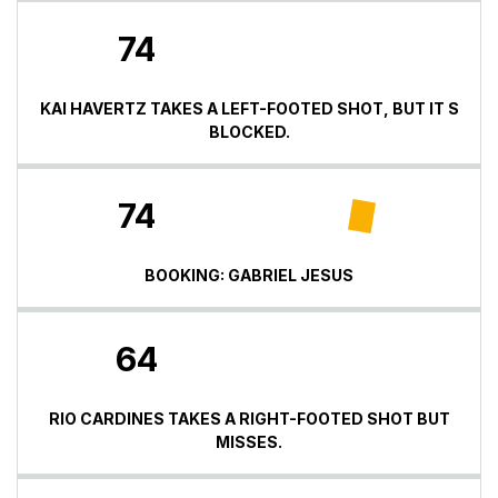
74
KAI HAVERTZ TAKES A LEFT-FOOTED SHOT, BUT IT S
BLOCKED.
74
BOOKING: GABRIEL JESUS
64
RIO CARDINES TAKES A RIGHT-FOOTED SHOT BUT
MISSES.