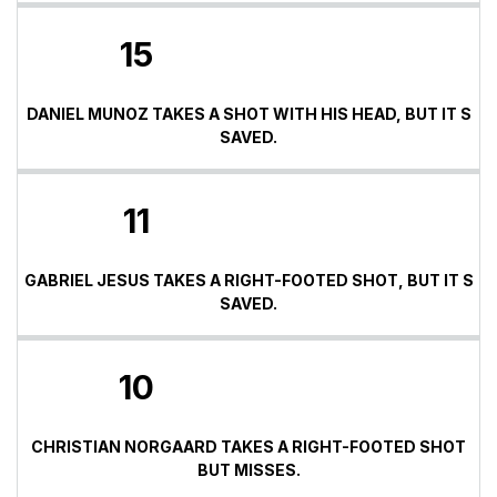
15
DANIEL MUNOZ TAKES A SHOT WITH HIS HEAD, BUT IT S
SAVED.
11
GABRIEL JESUS TAKES A RIGHT-FOOTED SHOT, BUT IT S
SAVED.
10
CHRISTIAN NORGAARD TAKES A RIGHT-FOOTED SHOT
BUT MISSES.