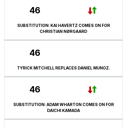
46
SUBSTITUTION: KAI HAVERTZ COMES ON FOR
CHRISTIAN NØRGAARD
46
TYRICK MITCHELL REPLACES DANIEL MUNOZ.
46
SUBSTITUTION: ADAM WHARTON COMES ON FOR
DAICHI KAMADA