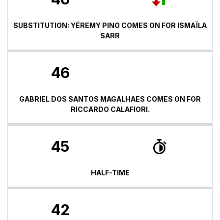
SUBSTITUTION: YÉREMY PINO COMES ON FOR ISMAÏLA
SARR
46
GABRIEL DOS SANTOS MAGALHAES COMES ON FOR
RICCARDO CALAFIORI.
45
HALF-TIME
42