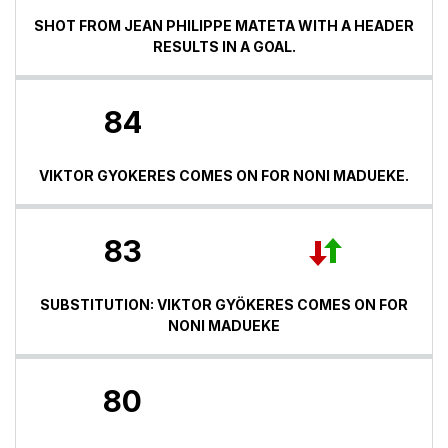
SHOT FROM JEAN PHILIPPE MATETA WITH A HEADER
RESULTS IN A GOAL.
84
VIKTOR GYOKERES COMES ON FOR NONI MADUEKE.
83
SUBSTITUTION: VIKTOR GYÖKERES COMES ON FOR
NONI MADUEKE
80