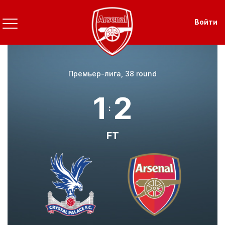
Перейти
к
Use
Войти
основному
содержанию
Премьер-лига, 38 round
1
2
:
FT