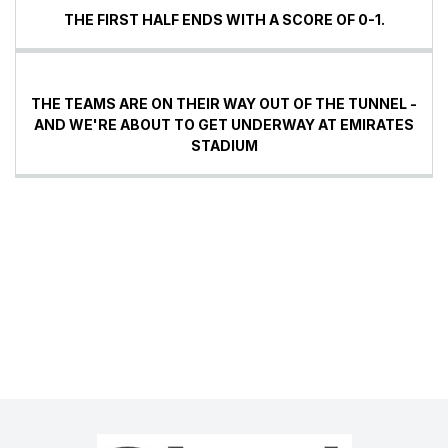
THE FIRST HALF ENDS WITH A SCORE OF 0-1.
THE TEAMS ARE ON THEIR WAY OUT OF THE TUNNEL -
AND WE'RE ABOUT TO GET UNDERWAY AT EMIRATES
STADIUM