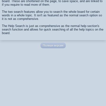
board. These are shortened on the page, to save space, and are linked to
if you require to read more of them.
The two search features allow you to search the whole board for certain
words in a whole topic. It isn't as featured as the normal search option so
it is not as comprehensive.
The Help Search is just as comprehensive as the normal help section's
search function and allows for quick searching of all the help topics on the
board.
Полная версия