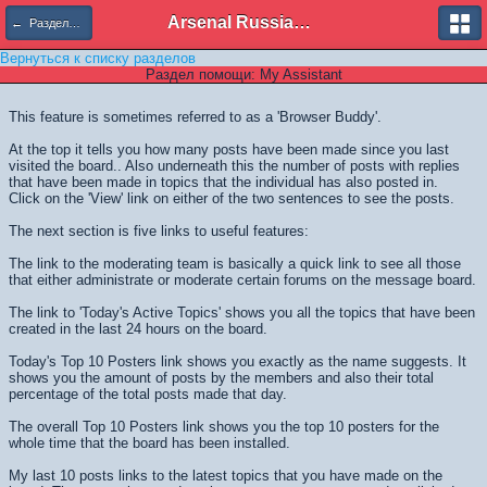
Arsenal Russian Speaking Supporters Club
← Разделы помощи
Вернуться к списку разделов
Раздел помощи: My Assistant
This feature is sometimes referred to as a 'Browser Buddy'.
At the top it tells you how many posts have been made since you last
visited the board.. Also underneath this the number of posts with replies
that have been made in topics that the individual has also posted in.
Click on the 'View' link on either of the two sentences to see the posts.
The next section is five links to useful features:
The link to the moderating team is basically a quick link to see all those
that either administrate or moderate certain forums on the message board.
The link to 'Today's Active Topics' shows you all the topics that have been
created in the last 24 hours on the board.
Today's Top 10 Posters link shows you exactly as the name suggests. It
shows you the amount of posts by the members and also their total
percentage of the total posts made that day.
The overall Top 10 Posters link shows you the top 10 posters for the
whole time that the board has been installed.
My last 10 posts links to the latest topics that you have made on the