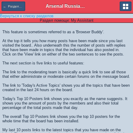
Arsenal Russian Speaking Supporters Club
← Разделы помощи
Вернуться к списку разделов
Раздел помощи: My Assistant
This feature is sometimes referred to as a 'Browser Buddy'.
At the top it tells you how many posts have been made since you last
visited the board.. Also underneath this the number of posts with replies
that have been made in topics that the individual has also posted in.
Click on the 'View' link on either of the two sentences to see the posts.
The next section is five links to useful features:
The link to the moderating team is basically a quick link to see all those
that either administrate or moderate certain forums on the message board.
The link to 'Today's Active Topics' shows you all the topics that have been
created in the last 24 hours on the board.
Today's Top 10 Posters link shows you exactly as the name suggests. It
shows you the amount of posts by the members and also their total
percentage of the total posts made that day.
The overall Top 10 Posters link shows you the top 10 posters for the
whole time that the board has been installed.
My last 10 posts links to the latest topics that you have made on the