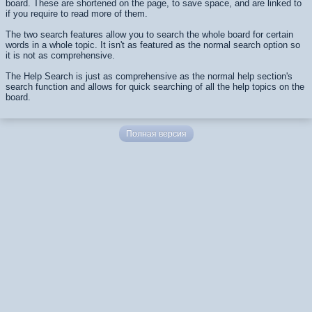
board. These are shortened on the page, to save space, and are linked to
if you require to read more of them.
The two search features allow you to search the whole board for certain
words in a whole topic. It isn't as featured as the normal search option so
it is not as comprehensive.
The Help Search is just as comprehensive as the normal help section's
search function and allows for quick searching of all the help topics on the
board.
Полная версия