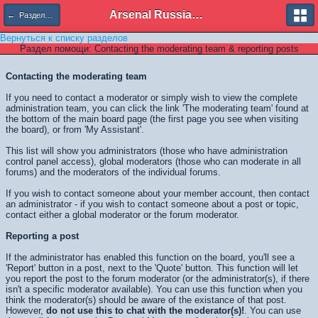
Arsenal Russian Speaking Supporters Club
← Разделы помощи
Вернуться к списку разделов
Раздел помощи: Contacting the moderating team & reporting posts
Contacting the moderating team
If you need to contact a moderator or simply wish to view the complete
administration team, you can click the link 'The moderating team' found at
the bottom of the main board page (the first page you see when visiting
the board), or from 'My Assistant'.
This list will show you administrators (those who have administration
control panel access), global moderators (those who can moderate in all
forums) and the moderators of the individual forums.
If you wish to contact someone about your member account, then contact
an administrator - if you wish to contact someone about a post or topic,
contact either a global moderator or the forum moderator.
Reporting a post
If the administrator has enabled this function on the board, you'll see a
'Report' button in a post, next to the 'Quote' button. This function will let
you report the post to the forum moderator (or the administrator(s), if there
isn't a specific moderator available). You can use this function when you
think the moderator(s) should be aware of the existance of that post.
However,
do not use this to chat with the moderator(s)!
. You can use