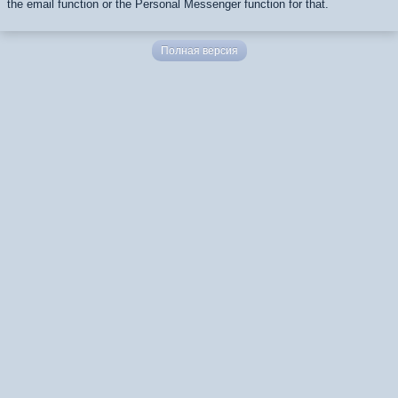
the email function or the Personal Messenger function for that.
Полная версия