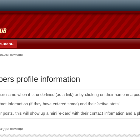
ендарь
аздел помощи
s profile information
ir name when it is underlined (as a link) or by clicking on their name in a post
tact information (if they have entered some) and their 'active stats'.
ir posts, this will show up a mini 'e-card' with their contact information and 
аздел помощи