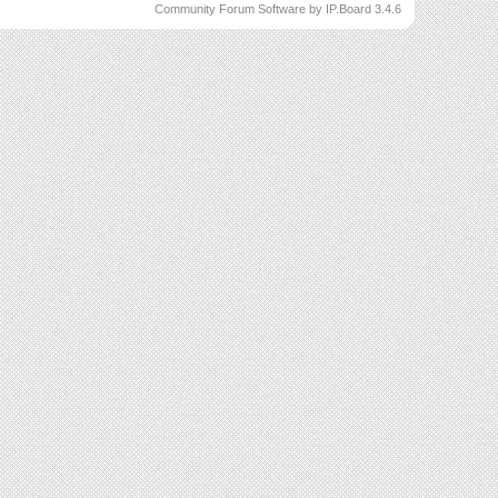
Community Forum Software by IP.Board 3.4.6