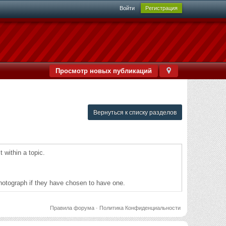
Войти
Регистрация
Просмотр новых публикаций
Вернуться к списку разделов
 within a topic.
a photograph if they have chosen to have one.
Правила форума
·
Политика Конфиденциальности