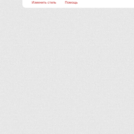
Изменить стиль
Помощь