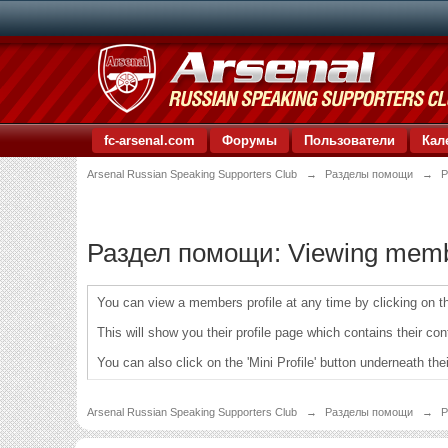
fc-arsenal.com
Форумы
Пользователи
Кал
Arsenal Russian Speaking Supporters Club
→
Разделы помощи
→
Р
Раздел помощи: Viewing member
You can view a members profile at any time by clicking on the
This will show you their profile page which contains their con
You can also click on the 'Mini Profile' button underneath the
Arsenal Russian Speaking Supporters Club
→
Разделы помощи
→
Р