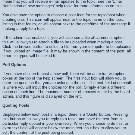
mean that you will receive e-mail updates to the topic, see the 'Email
Notification of new messages' help topic for more information on this.
You also have the option to choose a post icon for the topic/post when
creating one. This icon will appear next to the topic name on the topic
listing in that forum, or will appear next to the date/time of the message if
making a reply to a topic.
If the admin has enabled it, you will also see a file attachments option,
this will allow you to attach a file to be uploaded when making a post.
Click the browse button to select a file from your computer to be uploaded.
If you upload an image file, it may be shown in the content of the post, all
other file types will be linked to.
Poll Options
If you have chosen to post a new poll, there will be an extra two option
boxes at the top of the help screen. The first input box will allow you to
enter the question that you are asking in the poll. The text field underneath
is where you will input the choices for the poll. Simply enter a different
option on each line. The maximum number of choices is set by the board
admin, and this figure is displayed on the left.
Quoting Posts
Displayed below each post in a topic, there is a 'Quote' button. Pressing
this button will allow you to reply to a topic, and have the text from a
particular reply quoted in your own reply. When you choose to do this, an
extra text field will appear below the main text input box to allow you to
edit the content of the post being quoted.