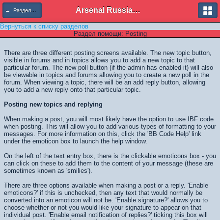
Arsenal Russian Speaking Supporters Club
← Разделы помощи
Вернуться к списку разделов
Раздел помощи: Posting
There are three different posting screens available. The new topic button,
visible in forums and in topics allows you to add a new topic to that
particular forum. The new poll button (if the admin has enabled it) will also
be viewable in topics and forums allowing you to create a new poll in the
forum. When viewing a topic, there will be an add reply button, allowing
you to add a new reply onto that particular topic.
Posting new topics and replying
When making a post, you will most likely have the option to use IBF code
when posting. This will allow you to add various types of formatting to your
messages. For more information on this, click the 'BB Code Help' link
under the emoticon box to launch the help window.
On the left of the text entry box, there is the clickable emoticons box - you
can click on these to add them to the content of your message (these are
sometimes known as 'smilies').
There are three options available when making a post or a reply. 'Enable
emoticons?' if this is unchecked, then any text that would normally be
converted into an emoticon will not be. 'Enable signature?' allows you to
choose whether or not you would like your signature to appear on that
individual post. 'Enable email notification of replies?' ticking this box will