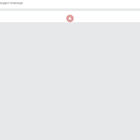
аздел помощи