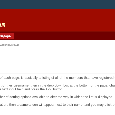
ендарь
аздел помощи
f each page, is basically a listing of all of the members that have registered
art of their username, then in the drop down box at the bottom of the page, ch
e text input field and press the 'Go!' button.
r of sorting options available to alter the way in which the list is displayed.
ation, then a camera icon will appear next to their name, and you may click th