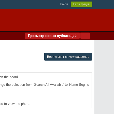
Войти
Регистрация
Просмотр новых публикаций
Вернуться к списку разделов
 on the board.
ange the selection from 'Search All Available' to 'Name Begins
is to view the photo.