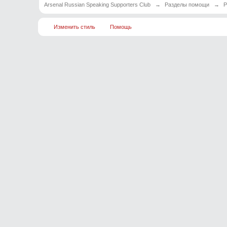
Arsenal Russian Speaking Supporters Club
→
Разделы помощи
→
Р
Изменить стиль
Помощь